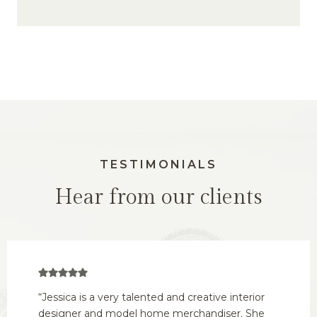
TESTIMONIALS
Hear from our clients
“Jessica is a very talented and creative interior
designer and model home merchandiser. She