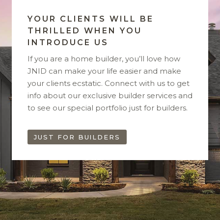
YOUR CLIENTS WILL BE
THRILLED WHEN YOU
INTRODUCE US
If you are a home builder, you’ll love how
JNID can make your life easier and make
your clients ecstatic. Connect with us to get
info about our exclusive builder services and
to see our special portfolio just for builders.
JUST FOR BUILDERS