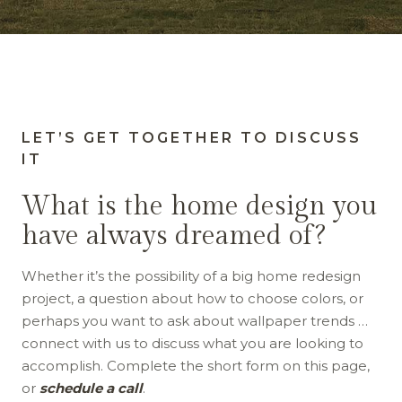
LET’S GET TOGETHER TO DISCUSS
IT
What is the home design you
have always dreamed of?
Whether it’s the possibility of a big home redesign
project, a question about how to choose colors, or
perhaps you want to ask about wallpaper trends …
connect with us to discuss what you are looking to
accomplish. Complete the short form on this page,
or
schedule a call
.