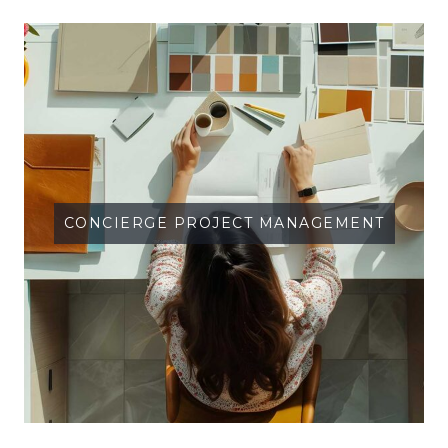
CONCIERGE PROJECT MANAGEMENT