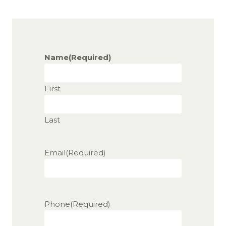
Name
(Required)
First
Last
Email
(Required)
Phone
(Required)