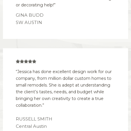
or decorating help!”
GINA BUDD
SW AUSTIN
“Jessica has done excellent design work for our
company, from million dollar custom homes to
small remodels. She is adept at understanding
the client’s tastes, needs, and budget while
bringing her own creativity to create a true
collaboration.”
RUSSELL SMITH
Central Austin