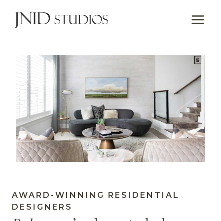
Skip
to
content
AWARD-WINNING RESIDENTIAL
DESIGNERS