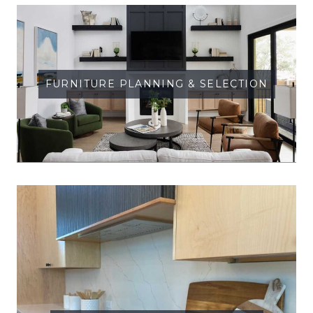
FURNITURE PLANNING & SELECTION