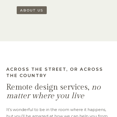
ABOUT US
ACROSS THE STREET, OR ACROSS
THE COUNTRY
Remote design services,
no
matter where you live
It’s wonderful to be in the room where it happens,
but you’ll be amazed at how we can help you from