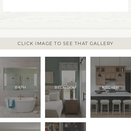
CLICK IMAGE TO SEE THAT GALLERY
BATH
BEDROOM
KITCHEN