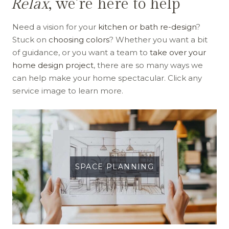
Relax
, we’re here to help
Need a vision for your
kitchen or bath re-design
?
Stuck on
choosing colors
? Whether you want a bit
of guidance, or you want a team to
take over your
home design project
, there are so many ways we
can help make your home spectacular. Click any
service image to learn more.
SPACE PLANNING