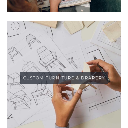
CUSTOM FURNITURE & DRAPERY