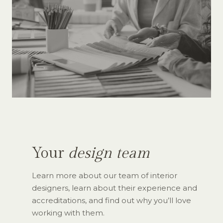
Your
design team
Learn more about our team of interior
designers, learn about their experience and
accreditations, and find out why you’ll love
working with them.