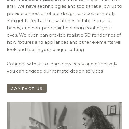
afar. We have technologies and tools that allow us to
provide almost all of our design services remotely.
You get to feel actual swatches of fabrics in your
hands, and compare paint colors in front of your
eyes. We even can provide realistic 3D renderings of
how fixtures and appliances and other elements will
look and feel in your unique setting.
Connect with us to learn how easily and effectively
you can engage our remote design services.
CONTACT US