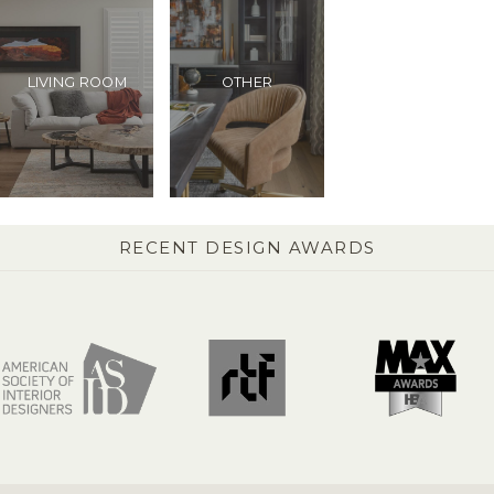
LIVING ROOM
OTHER
RECENT DESIGN AWARDS