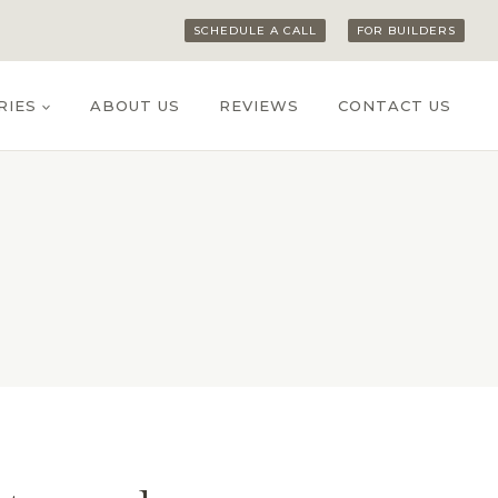
SCHEDULE A CALL
FOR BUILDERS
RIES
ABOUT US
REVIEWS
CONTACT US