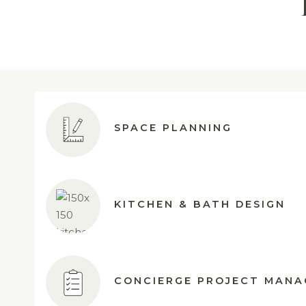
SPACE PLANNING
KITCHEN & BATH DESIGN
CONCIERGE PROJECT MAN