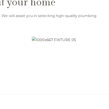
out your home
 We will assist you in selecting high-quality plumbing