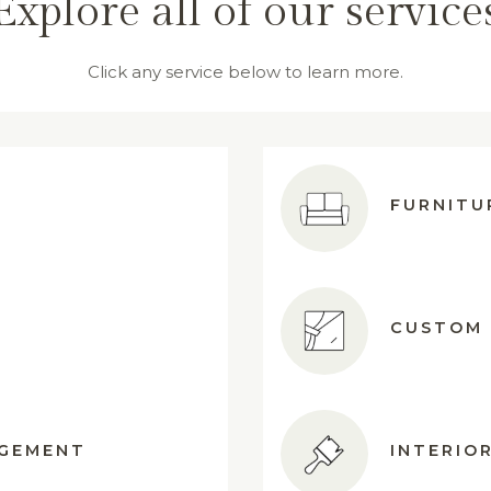
Explore all of our service
Click any service below to learn more.
FURNITU
CUSTOM 
AGEMENT
INTERIOR