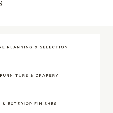
s
RE PLANNING & SELECTION
FURNITURE & DRAPERY
 & EXTERIOR FINISHES