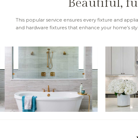
Beautiful, f
This popular service ensures every fixture and applian
and hardware fixtures that enhance your home’s style