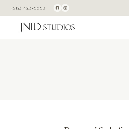
Skip
(512) 423-9993
to
content