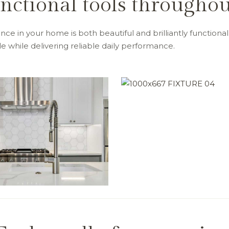
unctional tools through
ce in your home is both beautiful and brilliantly functional.
 while delivering reliable daily performance.