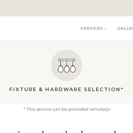
SERVICES
GALLE
FIXTURE & HARDWARE SELECTION*
* This service can be provided remotely!